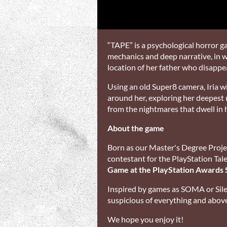
“TAPE” is a psychological horror 
mechanics and deep narrative, in wh
location of her father who disappe
Using an old Super8 camera, Iria wil
around her, exploring her deepest
from the nightmares that dwell in 
About the game
Born as our Master's Degree Proje
contestant for the PlayStation Ta
Game at the PlayStation Awards 
Inspired by games as SOMA or Sile
suspicious of everything and above a
We hope you enjoy it!