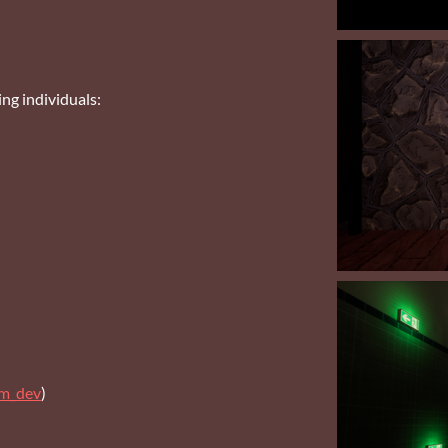
ng individuals:
om_dev
)