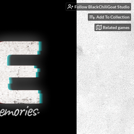
Follow BlackChiliGoat Studio
Add To Collection
Related games