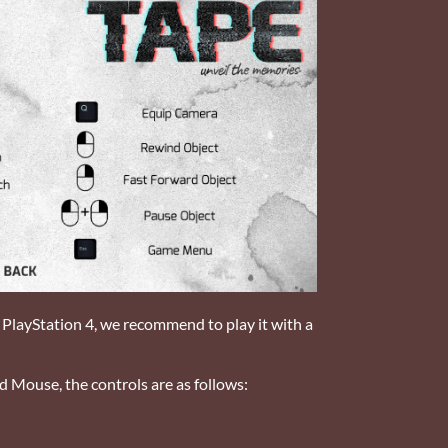
r PlayStation 4, we recommend to play it with a
d Mouse, the controls are as follows: