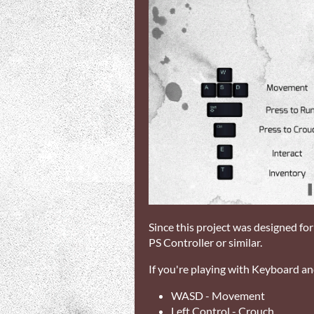
Since this project was designed fo
PS Controller or similar.
If you're playing with Keyboard an
WASD - Movement
Left Control - Crouch