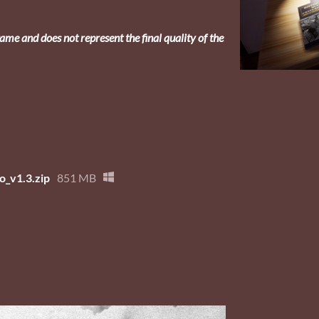
ame and does not represent the final quality of the
_v1.3.zip
851 MB