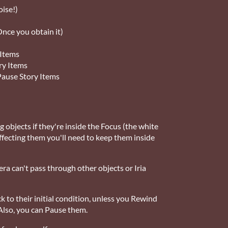
oise!)
nce you obtain it)
 Items
ry Items
 Pause Story Items
ng objects if they're inside the Focus (the white
 affecting them you'll need to keep them inside
ra can't pass through other objects or Iria
k to their initial condition, unless you Rewind
Also, you can Pause them.