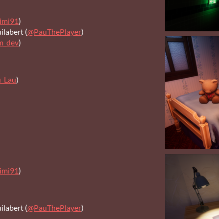
imi91
)
labert (
@PauThePlayer
)
m_dev
)
u_Lau
)
imi91
)
labert (
@PauThePlayer
)