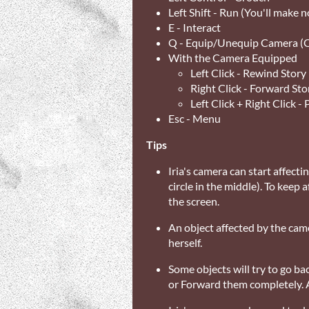
Left Shift - Run (You'll make n
E - Interact
Q - Equip/Unequip Camera (O
With the Camera Equipped
Left Click - Rewind Story
Right Click - Forward Sto
Left Click + Right Click -
Esc - Menu
Tips
Iria's camera can start affecti
circle in the middle). To keep
the screen.
An object affected by the came
herself.
Some objects will try to go bac
or Forward them completely. 