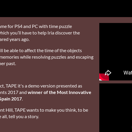
game for PS4 and PC with time puzzle
ich you’ll have to help Iria discover the
ared years ago.
l be able to affect the time of the objects
 memories while resolving puzzles and escaping
her past.
ct, TAPE it's a demo version presented as
lents 2017 and
winner of the Most Innovative
Spain 2017
.
nt Hill, TAPE wants to make you think, to be
ll, tell you a story.