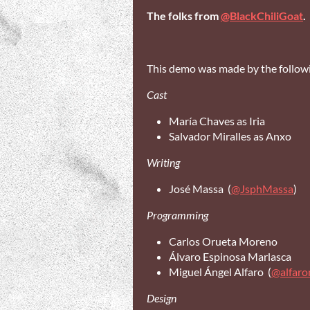
The folks from
@BlackChiliGoat
.
This demo was made by the followi
Cast
María Chaves as Iria
Salvador Miralles as Anxo
Writing
José Massa (
@JsphMassa
)
Programming
Carlos Orueta Moreno
Álvaro Espinosa Marlasca
Miguel Ángel Alfaro (
@alfar
Design