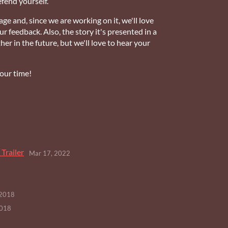
efend yourself.
tage and, since we are working on it, we'll love
 feedback. Also, the story it's presented in a
her in the future, but we'll love to hear your
your time!
Trailer
Mar 17, 2022
 2018
2018