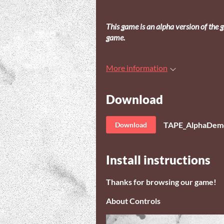
This game is an alpha version of the g
game.
More information
Download
TAPE_AlphaDemo
Download
Install instructions
Thanks for browsing our game!
About Controls