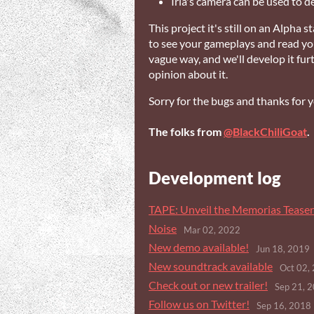
Iria's camera can be used to d
This project it's still on an Alpha s
to see your gameplays and read your
vague way, and we'll develop it furt
opinion about it.
Sorry for the bugs and thanks for 
The folks from
@BlackChiliGoat
.
Development log
TAPE: Unveil the Memorias Teaser 
Noise
Mar 02, 2022
New demo available!
Jun 18, 2019
New soundtrack available
Oct 02,
Check out or new trailer!
Sep 21, 
Follow us on Twitter!
Sep 16, 2018