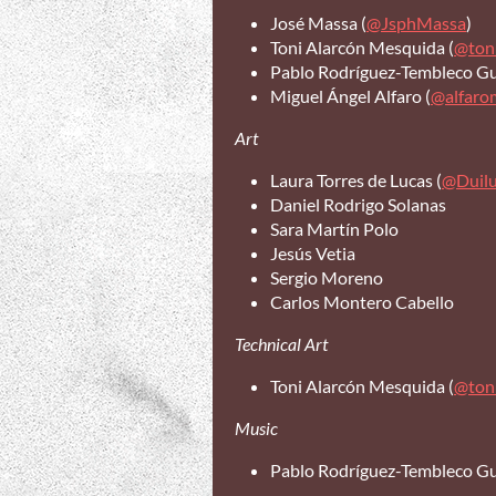
José Massa (
@JsphMassa
)
Toni Alarcón Mesquida (
@ton
Pablo Rodríguez-Tembleco Gui
Miguel Ángel Alfaro (
@alfaro
Art
Laura Torres de Lucas (
@Duil
Daniel Rodrigo Solanas
Sara Martín Polo
Jesús Vetia
Sergio Moreno
Carlos Montero Cabello
Technical Art
Toni Alarcón Mesquida (
@ton
Music
Pablo Rodríguez-Tembleco Gui